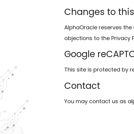
Changes to this
AlphaOracle reserves the 
objections to the Privacy 
Google reCAPT
This site is protected b
Contact
You may contact us as al