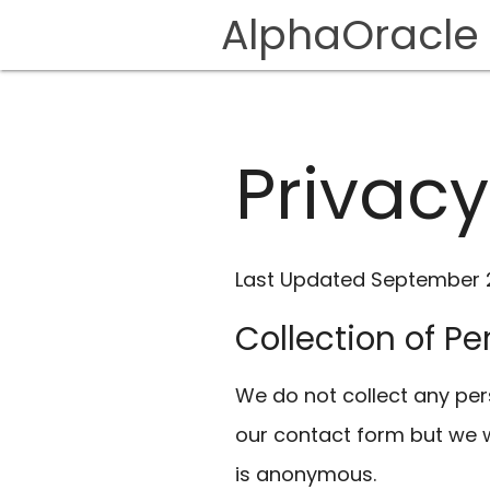
AlphaOracle
Privacy
Last Updated September 2
Collection of P
We do not collect any pers
our contact form but we wi
is anonymous.