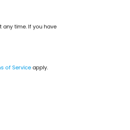
 any time. If you have
s of Service
apply.