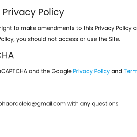
 Privacy Policy
right to make amendments to this Privacy Policy at
Policy, you should not access or use the Site.
CHA
y reCAPTCHA and the Google
Privacy Policy
and
Term
phaoracleio@gmail.com with any questions