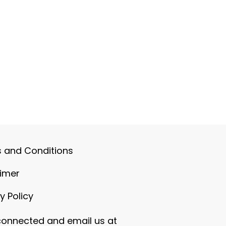
 and Conditions
aimer
y Policy
connected and email us at