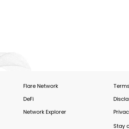
Flare Network
Terms
DeFi
Discl
Network Explorer
Privac
Stay 