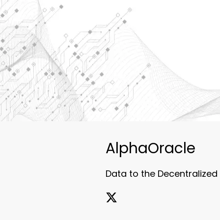
AlphaOracle
Data to the Decentralized