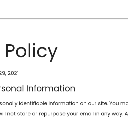
 Policy
9, 2021
ersonal Information
onally identifiable information on our site. You m
ll not store or repurpose your email in any way. A