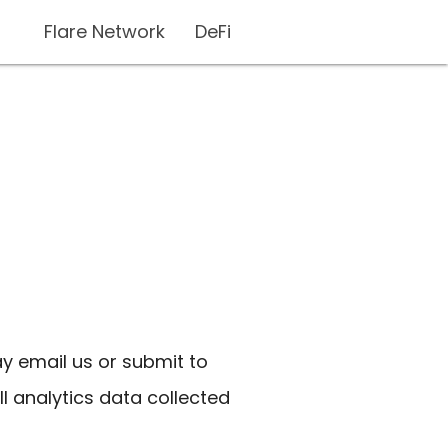
Flare Network
DeFi
ay email us or submit to
ll analytics data collected