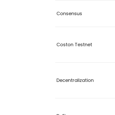
Consensus
Coston Testnet
Decentralization