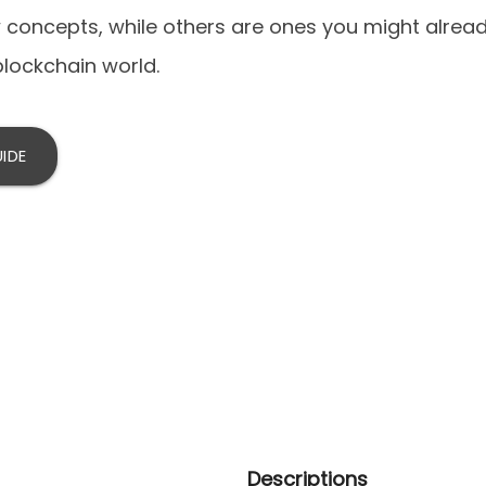
concepts, while others are ones you might alrea
blockchain world.
IDE
Descriptions