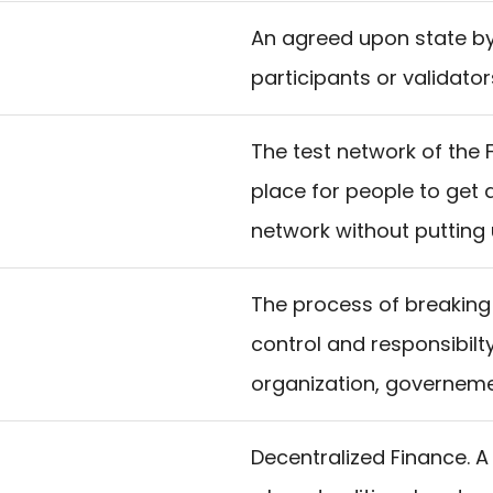
An agreed upon state by
participants or validator
The test network of the F
place for people to get 
network without putting 
The process of breaking 
control and responsibilt
organization, governemen
Decentralized Finance. A