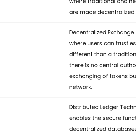
where traditional and ne
are made decentralized a
Decentralized Exchange.
where users can trustless
different than a tradit
there is no central autho
exchanging of tokens bu
network.
Distributed Ledger Techn
enables the secure functi
decentralized databases