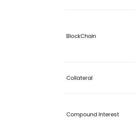
BlockChain
Collateral
Compound Interest