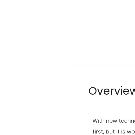
Overvie
With new techn
first, but it is