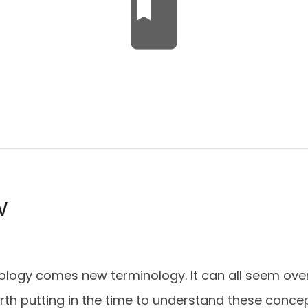
book
w
ology comes new terminology. It can all seem ove
 worth putting in the time to understand these conc