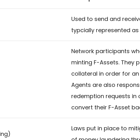
Used to send and receive 
typcially represented as
Network participants wh
minting F-Assets. They
collateral in order for a
Agents are also responsi
redemption requests in o
convert their F-Asset bac
Laws put in place to miti
ing)
of money laundering thr