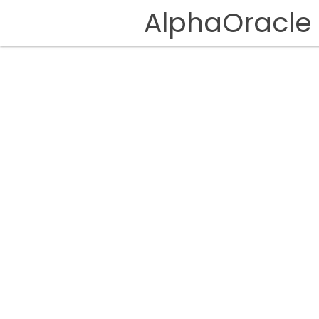
AlphaOracle