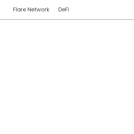
Flare Network
DeFi