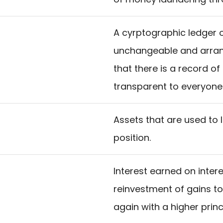
A cyrptographic ledger o
unchangeable and arran
that there is a record of
transparent to everyone
Assets that are used to 
position.
Interest earned on interest
reinvestment of gains t
again with a higher prin