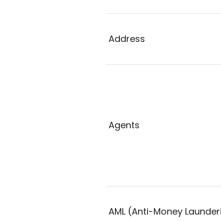
Address
Agents
AML (Anti-Money Launder