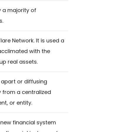
 a majority of
s.
lare Network. It is used a
acclimated with the
up real assets.
apart or diffusing
y from a centralized
t, or entity.
 new financial system