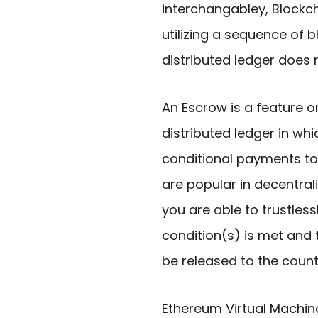
interchangabley, Blockch
utilizing a sequence of 
distributed ledger does n
An Escrow is a feature o
distributed ledger in wh
conditional payments to
are popular in decentra
you are able to trustless
condition(s) is met and 
be released to the count
Ethereum Virtual Machin