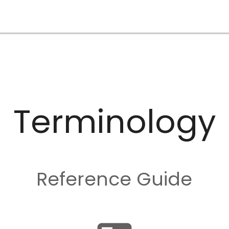
Terminology
Reference Guide