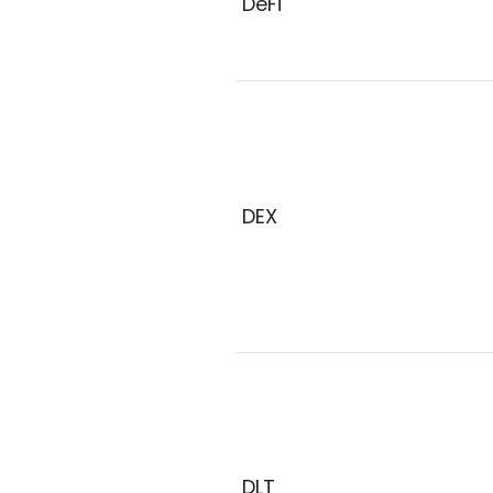
DeFi
DEX
DLT