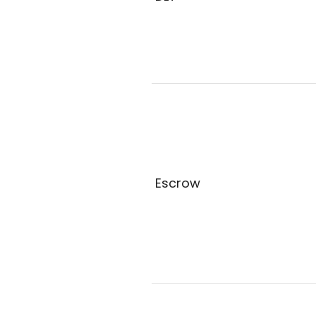
Escrow