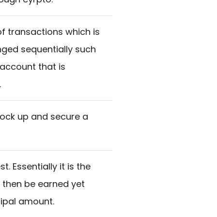
f transactions which is
ged sequentially such
 account that is
.
lock up and secure a
. Essentially it is the
o then be earned yet
cipal amount.