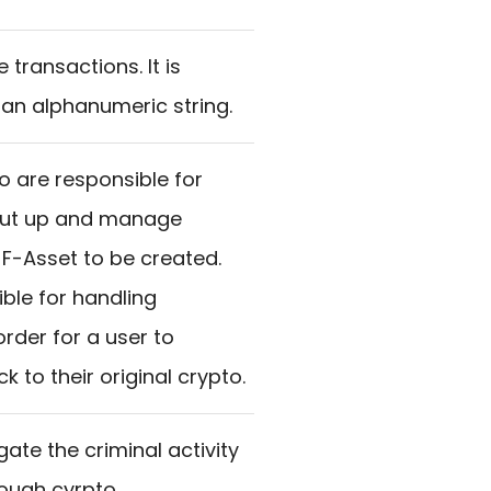
transactions. It is
 an alphanumeric string.
o are responsible for
 put up and manage
n F-Asset to be created.
ble for handling
rder for a user to
k to their original crypto.
gate the criminal activity
ough cyrpto.