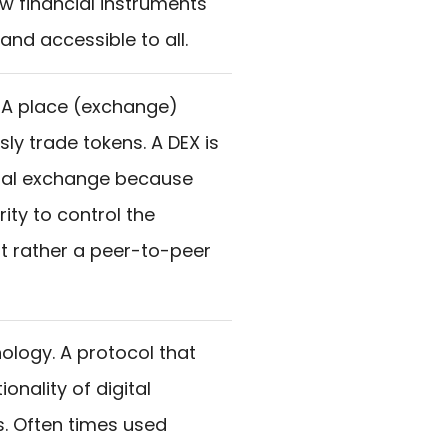
w financial instruments
nd accessible to all.
 A place (exchange)
ly trade tokens. A DEX is
ional exchange because
rity to control the
t rather a peer-to-peer
ology. A protocol that
onality of digital
. Often times used