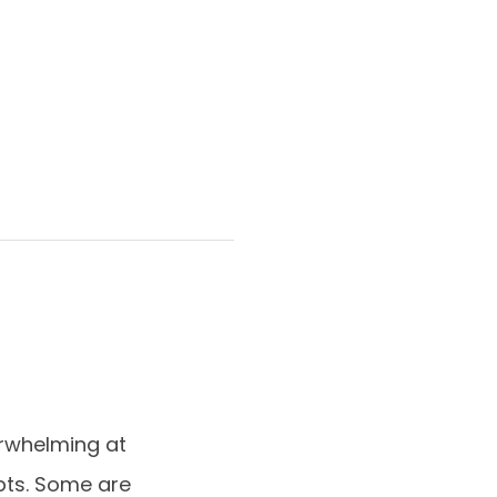
rwhelming at
epts. Some are