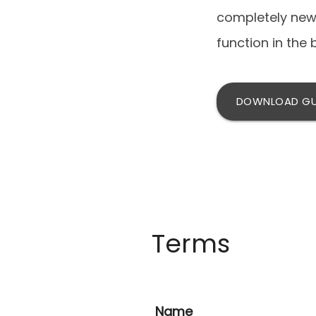
completely new 
function in the 
DOWNLOAD GU
Terms
Name