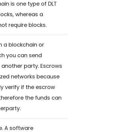
ain is one type of DLT
blocks, whereas a
ot require blocks.
n a blockchain or
ich you can send
 another party. Escrows
lized networks because
ly verify if the escrow
therefore the funds can
erparty.
e. A software