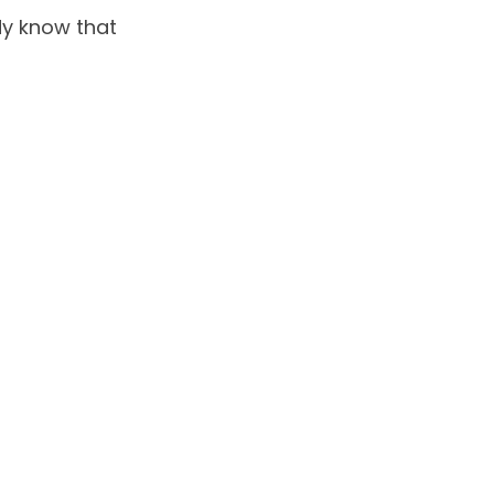
dy know that